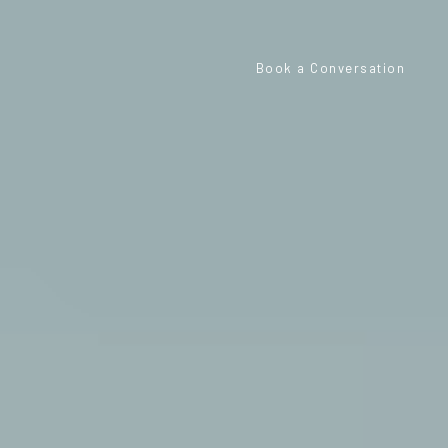
Book a Conversation