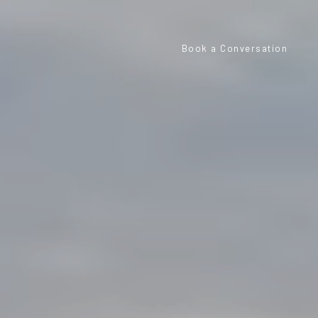
Book a Conversation