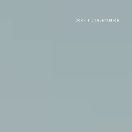
Book a Conversation