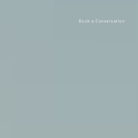
Book a Conversation