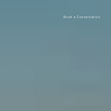
Book a Conversation