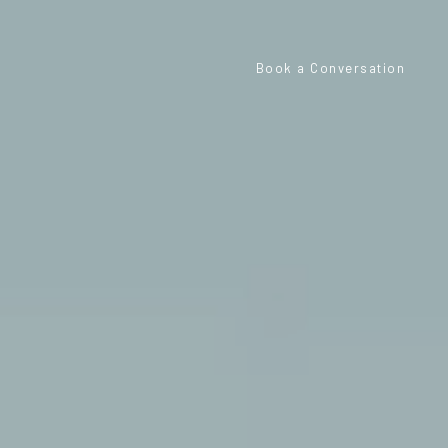
Book a Conversation