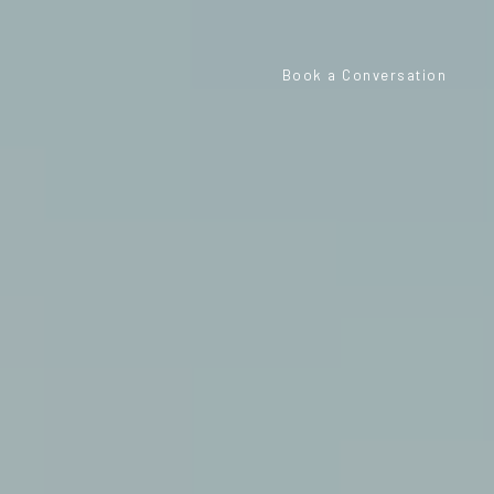
Book a Conversation