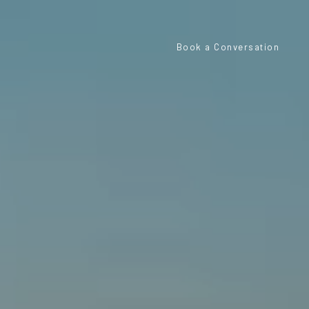
Book a Conversation