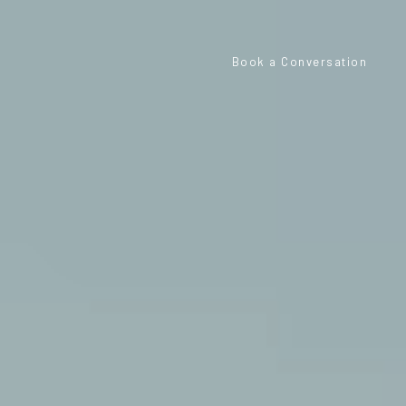
Book a Conversation